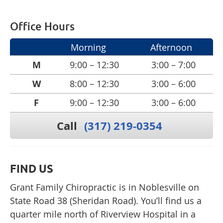
Office Hours
Morning
Afternoon
M
9:00 – 12:30
3:00 – 7:00
W
8:00 – 12:30
3:00 – 6:00
F
9:00 – 12:30
3:00 – 6:00
Call
(317) 219-0354
FIND US
Grant Family Chiropractic is in Noblesville on
State Road 38 (Sheridan Road). You’ll find us a
quarter mile north of Riverview Hospital in a