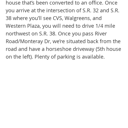
house that’s been converted to an office. Once
you arrive at the intersection of S.R. 32 and S.R.
38 where you’ll see CVS, Walgreens, and
Western Plaza, you will need to drive 1/4 mile
northwest on S.R. 38. Once you pass River
Road/Monteray Dr, we’re situated back from the
road and have a horseshoe driveway (5th house
on the left). Plenty of parking is available.