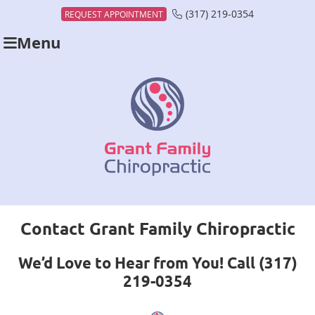
(317) 219-0354
REQUEST APPOINTMENT
Menu
Contact Grant Family Chiropractic
We’d Love to Hear from You! Call (317)
219-0354