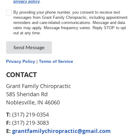
privacy policy
.
By providing your phone number, you consent to receive text
messages from Grant Family Chiropractic, including appointment
reminders and care-related communications. Message and data
rates may apply. Message frequency varies. Reply STOP to opt
out at any time.
Send Message
Privacy Policy
|
Terms of Service
CONTACT
Grant Family Chiropractic
585 Sheridan Rd
Noblesville, IN 46060
T:
(317) 219-0354
F:
(317) 219-3083
E:
grantfamilychiropractic@gmail.com