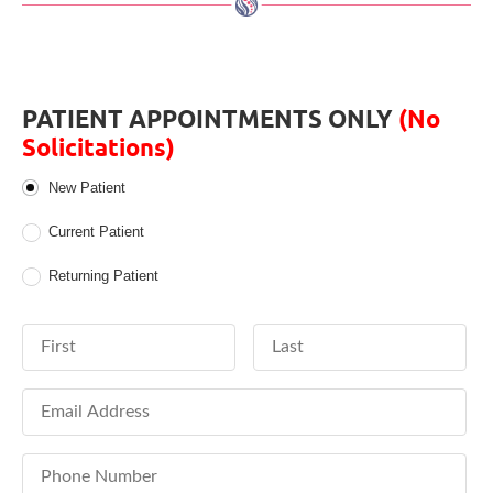
PATIENT APPOINTMENTS ONLY
(No
Solicitations)
Patient Type
New Patient
Current Patient
Returning Patient
First Name
Last Name
Email Address
Phone Number