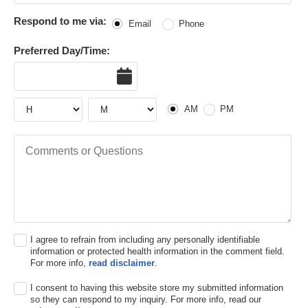
Respond to me via:
Email
Phone
Preferred Day/Time:
Date
Hour
Hour
AM or PM
AM
PM
Comments or Questions
I agree to refrain from including any personally identifiable
information or protected health information in the comment field.
For more info,
read disclaimer
.
I consent to having this website store my submitted information
so they can respond to my inquiry. For more info, read our