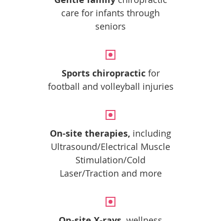
care for infants through
seniors
Sports chiropractic
for
football and volleyball injuries
On-site therapies,
including
Ultrasound/Electrical Muscle
Stimulation/Cold
Laser/Traction and more
On-site X-rays,
wellness