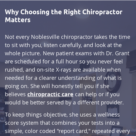
Why Choosing the Right Chiropractor
Matters
Not every Noblesville chiropractor takes the time
to sit with you, listen carefully, and look at the
whole picture. New patient exams with Dr. Grant
are scheduled for a full hour so you never feel
rushed, and on-site X-rays are available when
needed for a clearer understanding of what is
going on. She will honestly tell you if she
believes
chiropractic care
can help or if you
would be better served by a different provider.
To keep things objective, she uses a wellness
score system that combines your tests into a
simple, color coded "report card," repeated every