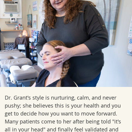
Dr. Grant's style is nurturing, calm, and never
pushy; she believes this is your health and you
get to decide how you want to move forward.
Many patients come to her after being told "it's
all in your head" and finally feel validated and