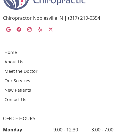
Chiropractor Noblesville IN | (317) 219-0354
google social button
facebook social button
instagram social button
yelp social button
twitter social button
Home
About Us
Meet the Doctor
Our Services
New Patients
Contact Us
OFFICE HOURS
Monday
9:00 - 12:30
3:00 - 7:00