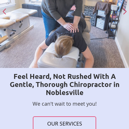
Feel Heard, Not Rushed With A
Gentle, Thorough Chiropractor in
Noblesville
We can't wait to meet you!
OUR SERVICES