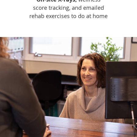
score tracking, and emailed
rehab exercises to do at home