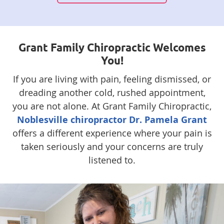
Grant Family Chiropractic Welcomes
You!
If you are living with pain, feeling dismissed, or
dreading another cold, rushed appointment,
you are not alone. At Grant Family Chiropractic,
Noblesville chiropractor Dr. Pamela Grant
offers a different experience where your pain is
taken seriously and your concerns are truly
listened to.