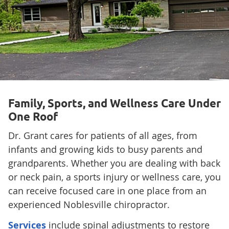
Family, Sports, and Wellness Care Under
One Roof
Dr. Grant cares for patients of all ages, from
infants and growing kids to busy parents and
grandparents. Whether you are dealing with back
or neck pain, a sports injury or wellness care, you
can receive focused care in one place from an
experienced Noblesville chiropractor.
Services
include spinal adjustments to restore