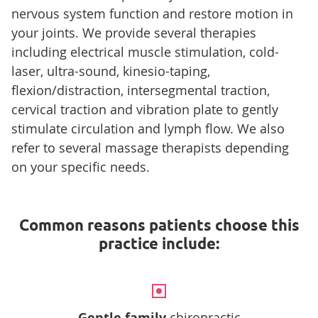
nervous system function and restore motion in
your joints. We provide several therapies
including electrical muscle stimulation, cold-
laser, ultra-sound, kinesio-taping,
flexion/distraction, intersegmental traction,
cervical traction and vibration plate to gently
stimulate circulation and lymph flow. We also
refer to several massage therapists depending
on your specific needs.
Common reasons patients choose this
practice include:
Gentle family
chiropractic