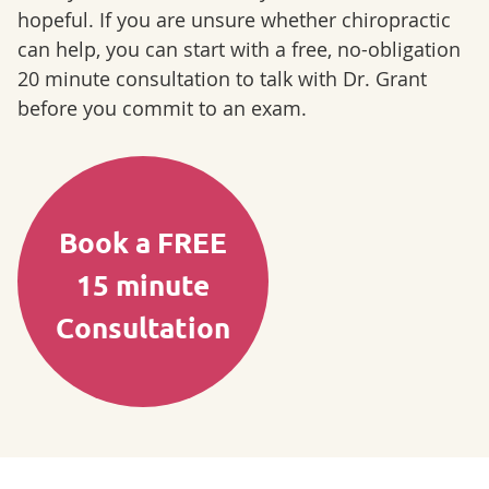
hopeful. If you are unsure whether chiropractic
can help, you can start with a free, no-obligation
20 minute consultation to talk with Dr. Grant
before you commit to an exam.
Book a FREE
15 minute
Consultation